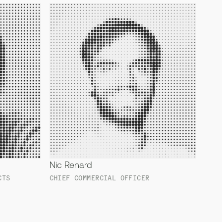
Nic Renard
CTS
CHIEF COMMERCIAL OFFICER