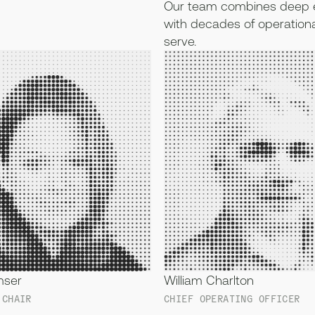
Our team combines deep e
with decades of operationa
serve.
mser
William Charlton
 CHAIR
CHIEF OPERATING OFFICER