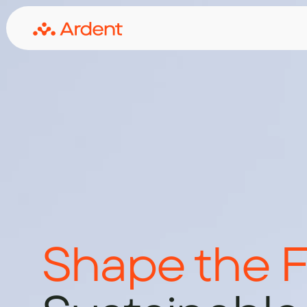
Shape the F