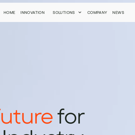
HOME
HOME
INNOVATION
INNOVATION
SOLUTIONS
SOLUTIONS
COMPANY
COMPANY
NEWS
NEWS
uture
for