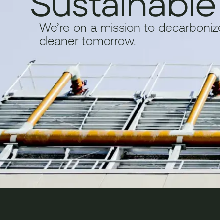
Sustainable
We’re on a mission to decarbonize 
cleaner tomorrow.