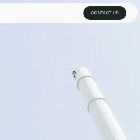
REQUEST PILOT
CONTACT US