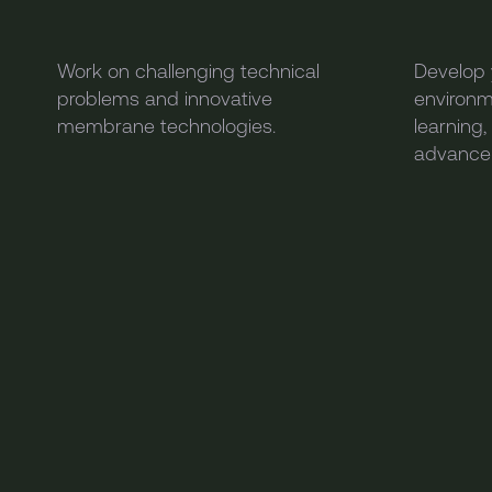
Work on challenging technical
Develop y
problems and innovative
environm
membrane technologies.
learning
advance