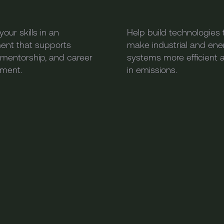
our skills in an
Help build technologies 
ent that supports
make industrial and ene
, mentorship, and career
systems more efficient 
ment.
in emissions.