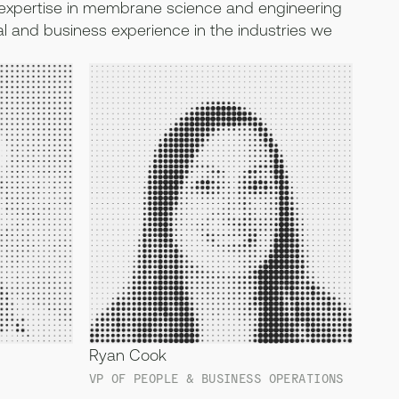
xpertise in membrane science and engineering
l and business experience in the industries we
Ryan Cook
VP OF PEOPLE & BUSINESS OPERATIONS