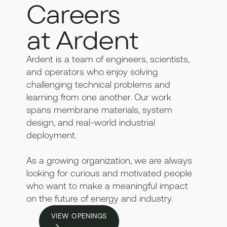
Careers
at Ardent
Ardent is a team of engineers, scientists,
and operators who enjoy solving
challenging technical problems and
learning from one another. Our work
spans membrane materials, system
design, and real-world industrial
deployment.
As a growing organization, we are always
looking for curious and motivated people
who want to make a meaningful impact
on the future of energy and industry.
VIEW OPENINGS