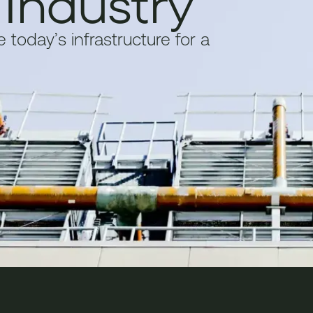
 Industry
today’s infrastructure for a