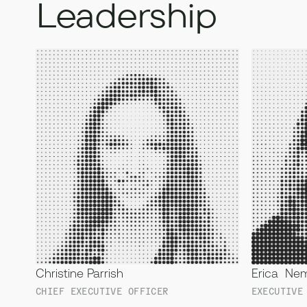
Leadership
Christine Parrish
Erica Ne
CHIEF EXECUTIVE OFFICER
EXECUTIVE