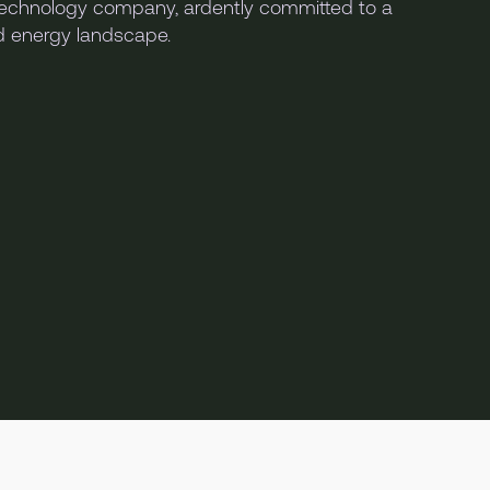
chnology company, ardently committed to a
nd energy landscape.