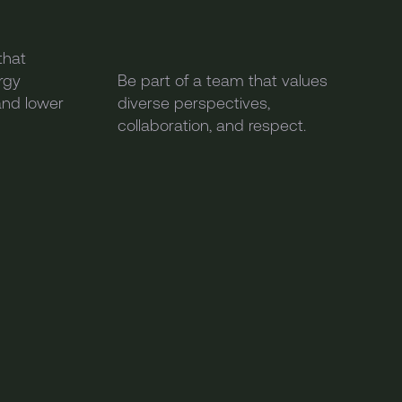
that
rgy
Be part of a team that values
and lower
diverse perspectives,
collaboration, and respect.