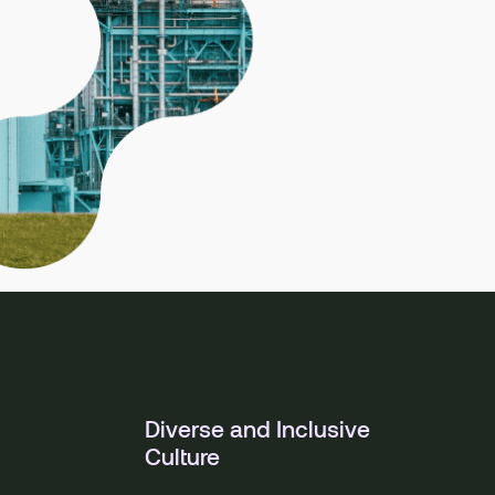
Diverse and Inclusive
Culture