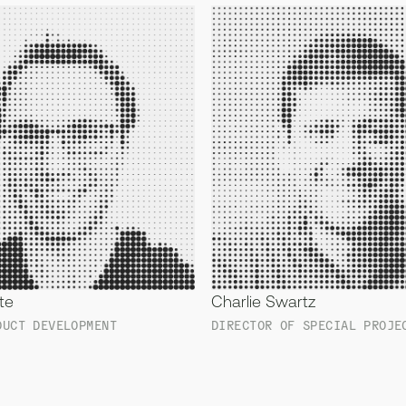
te
Charlie Swartz
DUCT DEVELOPMENT
DIRECTOR OF SPECIAL PROJE