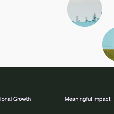
ional Growth
Meaningful Impact