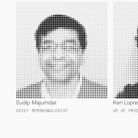
Sudip Majumdar
Ken Lopre
CHIEF MEMBRANOLOGIST
VP OF PRO