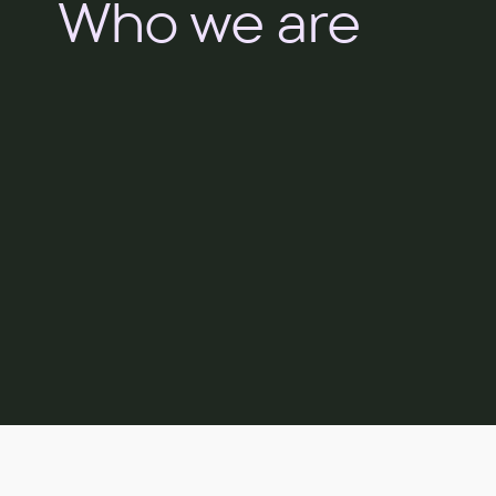
Who we are