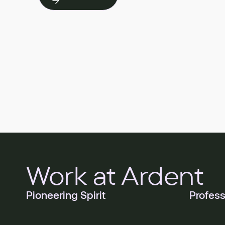
Work at Ardent
Pioneering Spirit
Profess