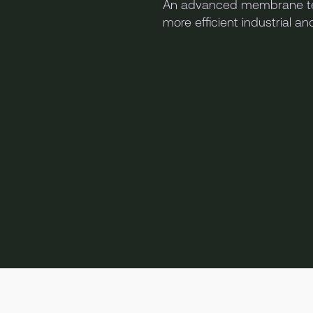
An advanced membrane te
more efficient industrial a