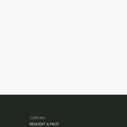
COMPANY
REQUEST A PILOT