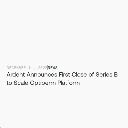
DECEMBER 11, 2025
NEWS
Ardent Announces First Close of Series B
to Scale Optiperm Platform