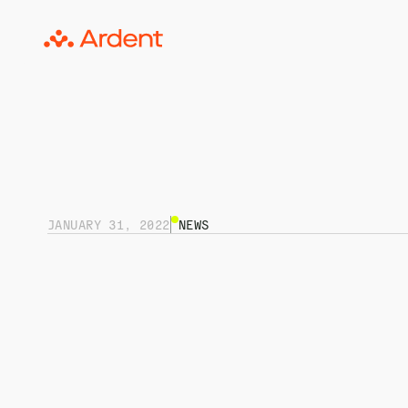
JANUARY 31, 2022
NEWS