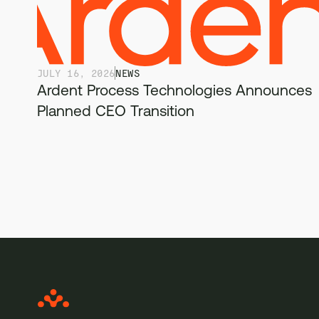
JULY 16, 2026
NEWS
Ardent Process Technologies Announces
Planned CEO Transition