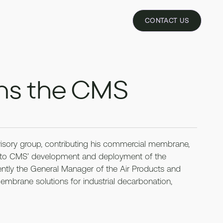
REQUEST PILOT
CONTACT US
ins the CMS
ory group, contributing his commercial membrane,
se to CMS’ development and deployment of the
ntly the General Manager of the Air Products and
rane solutions for industrial decarbonation,