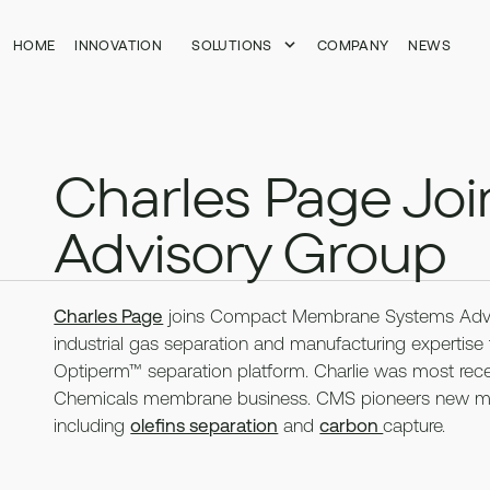
HOME
HOME
INNOVATION
INNOVATION
SOLUTIONS
SOLUTIONS
COMPANY
COMPANY
NEWS
NEWS
Charles Page Jo
Advisory Group
Charles Page
joins Compact Membrane Systems Advis
industrial gas separation and manufacturing experti
Optiperm™ separation platform. Charlie was most rece
Chemicals membrane business. CMS pioneers new memb
including
olefins separation
and
carbon
capture.