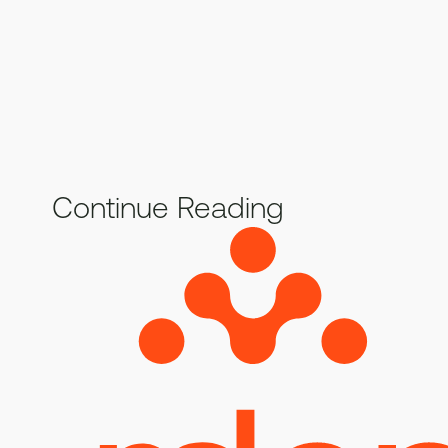
Continue Reading