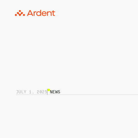
JULY 1, 2025
NEWS