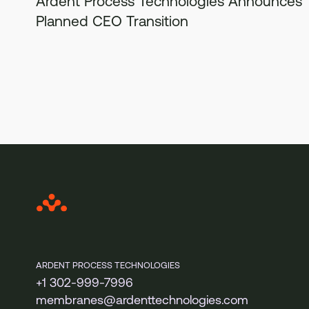
Ardent Process Technologies Announces
Planned CEO Transition
ARDENT PROCESS TECHNOLOGIES
+1 302-999-7996
membranes@ardenttechnologies.com