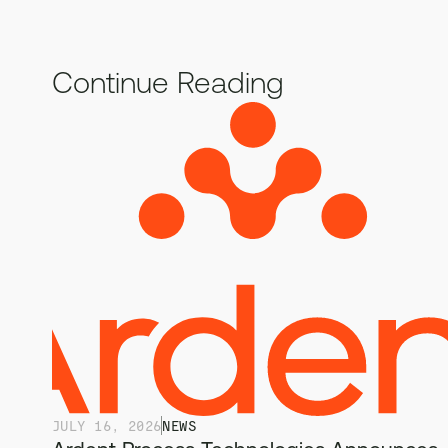
Continue Reading
JULY 16, 2026
NEWS