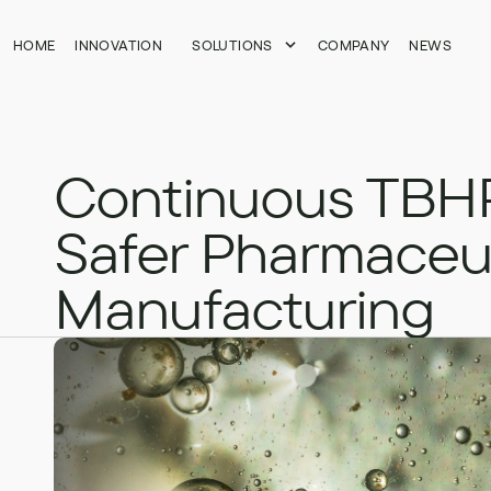
HOME
HOME
INNOVATION
INNOVATION
SOLUTIONS
SOLUTIONS
COMPANY
COMPANY
NEWS
NEWS
Continuous TBHP
Safer Pharmaceut
Manufacturing