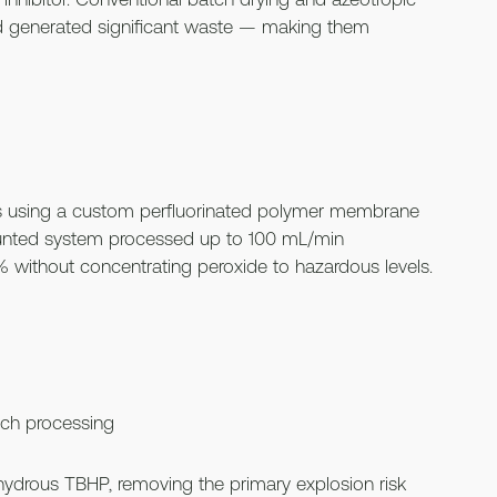
nd generated significant waste — making them
s using a custom perfluorinated polymer membrane
ounted system processed up to 100 mL/min
% without concentrating peroxide to hazardous levels.
ch processing
nhydrous TBHP, removing the primary explosion risk