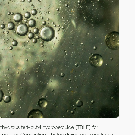
anhydrous tert-butyl hydroperoxide (TBHP) for
 inhibitor. Conventional batch drying and azeotropic