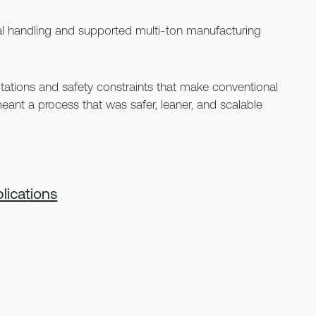
l handling and supported multi-ton manufacturing
ations and safety constraints that make conventional
it meant a process that was safer, leaner, and scalable
lications