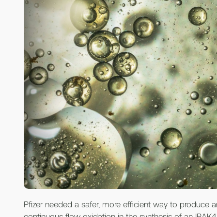
Pfizer needed a safer, more efficient way to produce 
continuous flow oxidation in the synthesis of an IRAK4