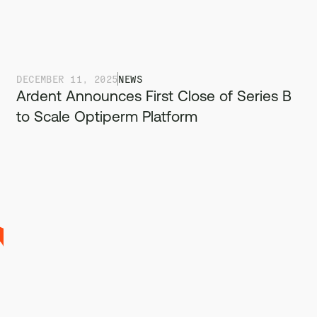
DECEMBER 11, 2025
NEWS
Ardent Announces First Close of Series B
to Scale Optiperm Platform