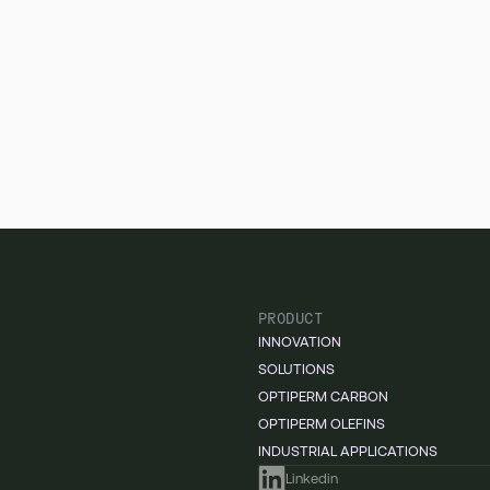
PRODUCT
INNOVATION
SOLUTIONS
OPTIPERM CARBON
OPTIPERM OLEFINS
INDUSTRIAL APPLICATIONS
Linkedin