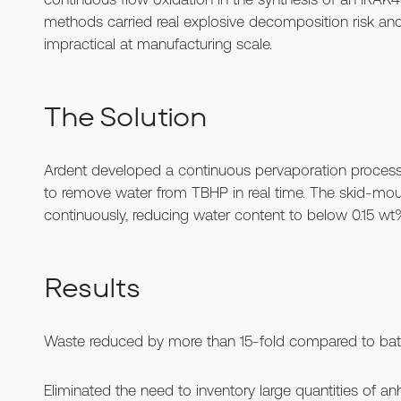
methods carried real explosive decomposition risk a
impractical at manufacturing scale.
The Solution
Ardent developed a continuous pervaporation proces
to remove water from TBHP in real time. The skid-m
continuously, reducing water content to below 0.15 wt
Results
Waste reduced by more than 15-fold compared to bat
Eliminated the need to inventory large quantities of a