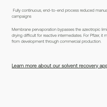
Fully continuous, end-to-end process reduced manua
campaigns
Membrane pervaporation bypasses the azeotropic limit
drying difficult for reactive intermediates. For Pfizer, 
from development through commercial production.
Learn more about our solvent recovery app