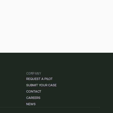
COMPANY
REQUEST A PILOT
SUBMIT YOUR CASE
CONTACT
CAREERS
NEWS